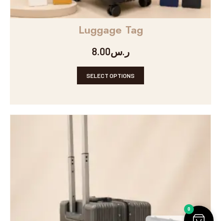
Luggage Tag
8.00
ر.س
SELECT OPTIONS
0
Arabic