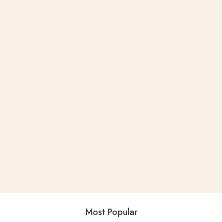
Most Popular