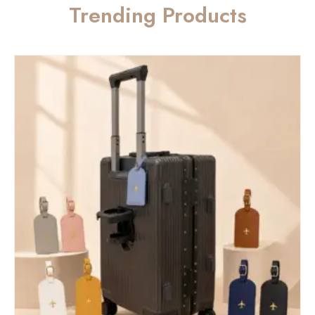
Trending Products