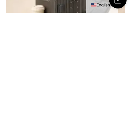
English
RESA Cabin Luggage – 20 Inch
449.00
ر.س
SELECT OPTIONS