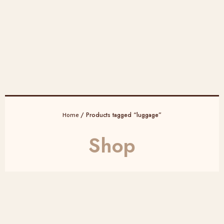
/ Products tagged “luggage”
Home
Shop