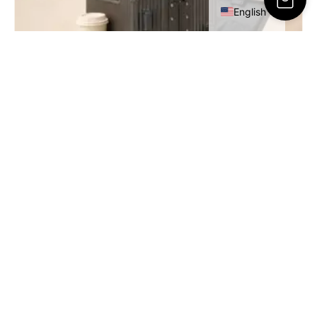
English
RESA Cabin Luggage – 20 Inch
449.00
ر.س
SELECT OPTIONS