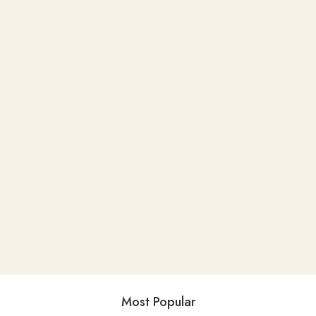
Most Popular