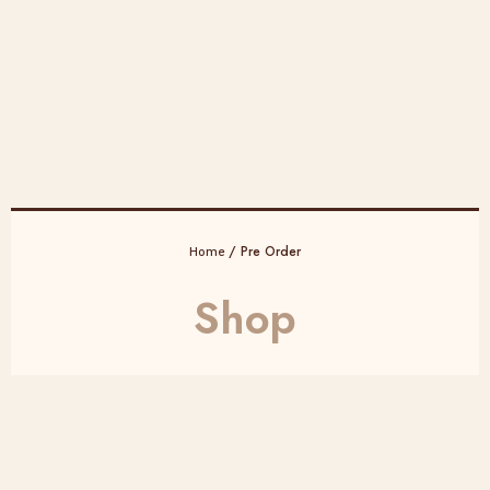
/ Pre Order
Home
Shop