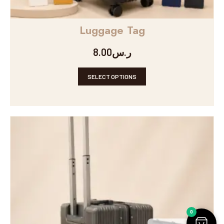
Luggage Tag
8.00
ر.س
SELECT OPTIONS
0
Arabic