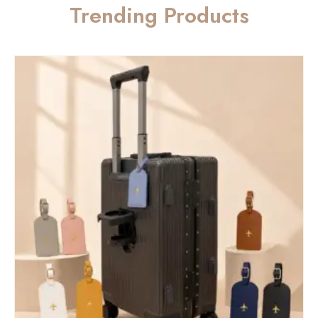
Trending Products