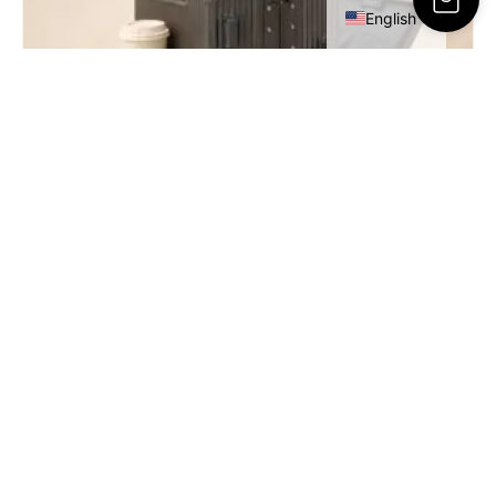
English
RESA Cabin Luggage – 20 Inch
449.00
ر.س
SELECT OPTIONS