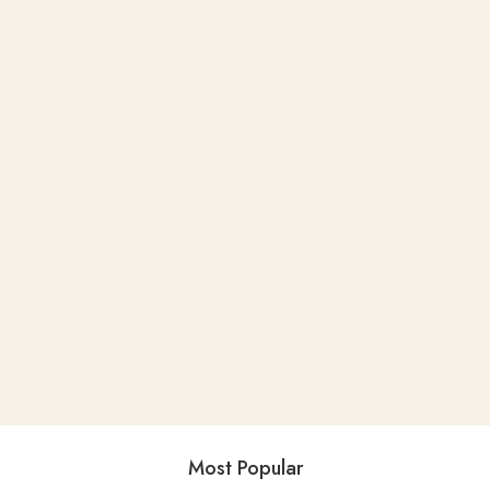
Most Popular