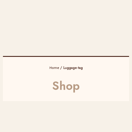
/ Luggage-tag
Home
Shop