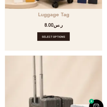
Luggage Tag
8.00
ر.س
SELECT OPTIONS
0
Arabic