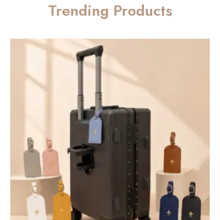
Trending Products