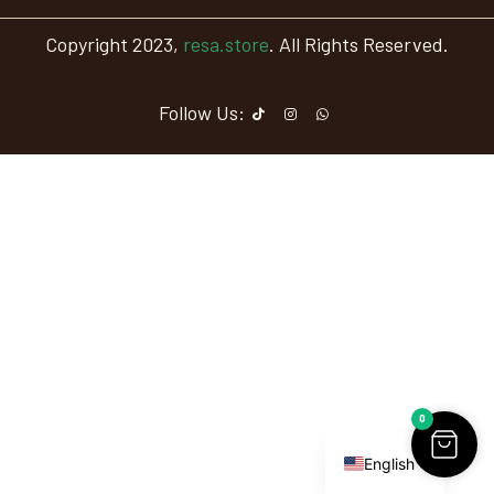
Copyright 2023,
resa.store
. All Rights Reserved.
Follow Us:
0
Arabic
English