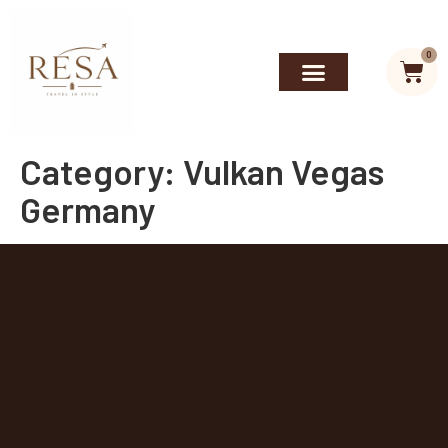
0
Category:
Vulkan Vegas
Germany